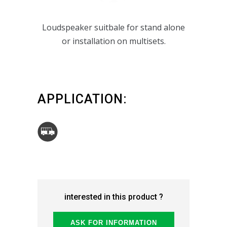
P159_TYPE 1
Loudspeaker suitbale for stand alone
or installation on multisets.
APPLICATION:
interested in this product ?
ASK FOR INFORMATION