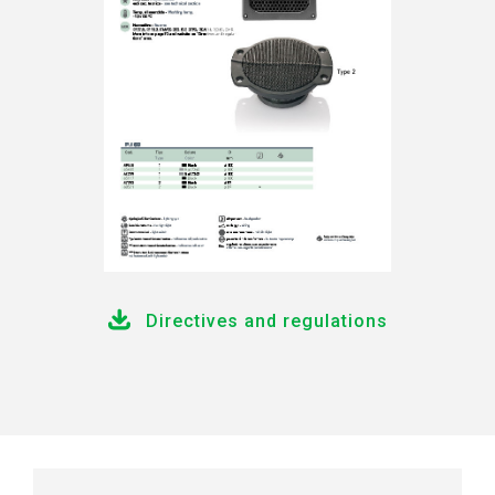
Directives and regulations