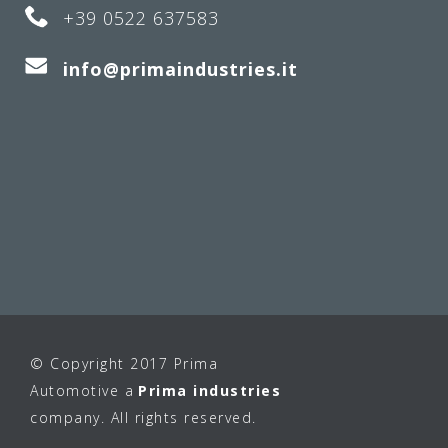
+39 0522 637583
info@primaindustries.it
© Copyright 2017 Prima
Automotive a
Prima industries
company. All rights reserved.