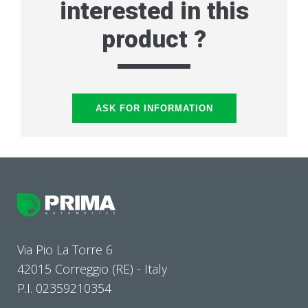
interested in this
product ?
ASK FOR INFORMATION
Via Pio La Torre 6
42015 Correggio (RE) - Italy
P.I. 02359210354