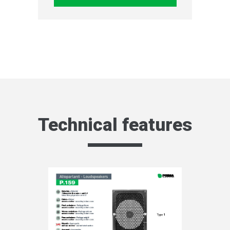
Technical features