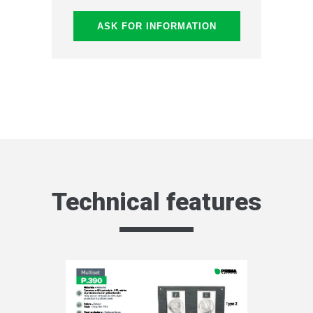
ASK FOR INFORMATION
Technical features