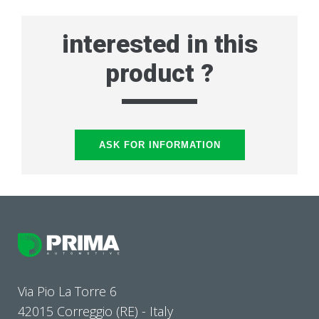
interested in this
product ?
ASK FOR INFORMATION
Via Pio La Torre 6
42015 Correggio (RE) - Italy