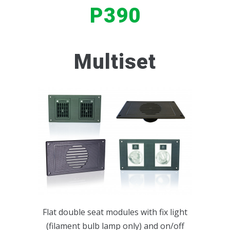
P390
INTERIOR LIGHTS
SERVICE SETS
P148
BUS INTERIOR ACCESSORIES
P140
Multiset
P78R
P160
P234
P235
P124
P412
Flat double seat modules with fix light
(filament bulb lamp only) and on/off
P159_TYPE 1