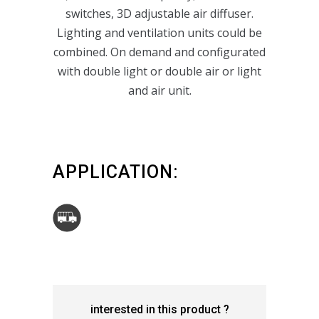
switches, 3D adjustable air diffuser.
Lighting and ventilation units could be
P159_TYPE 2
combined. On demand and configurated
with double light or double air or light
and air unit.
APPLICATION:
interested in this product ?