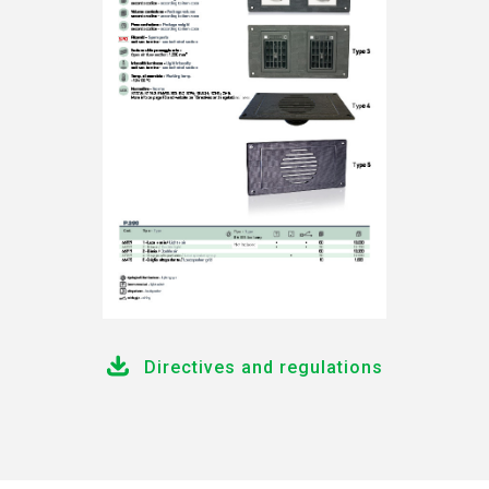
Directives and regulations