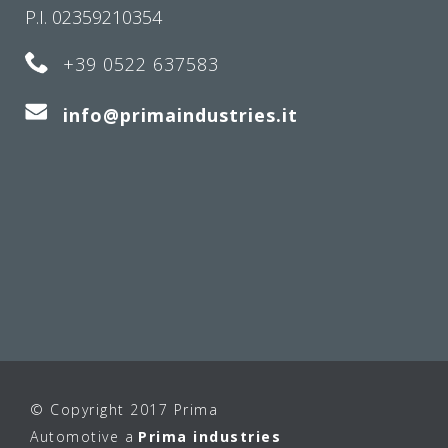
P.I. 02359210354
+39 0522 637583
info@primaindustries.it
© Copyright 2017 Prima
Automotive a
Prima industries