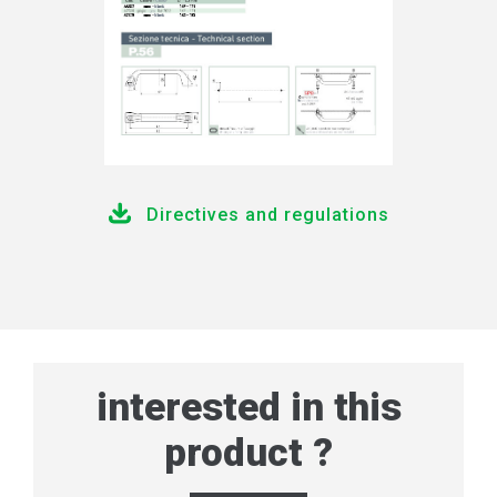
Directives and regulations
interested in this
product ?