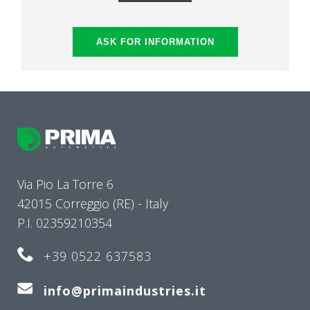
ASK FOR INFORMATION
Via Pio La Torre 6
42015 Correggio (RE) - Italy
P.I. 02359210354
+39 0522 637583
info@primaindustries.it