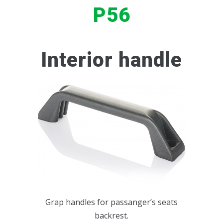
P56
BUS INTERIOR ACCESSORIES
PASSENGER'S DOORS HANDLE
SERVICE SETS
P50
SERVICE SETS
KEY LOCK
P57
Interior handle
P58
P267
P117
P117BIS
Grap handles for passanger’s seats
backrest.