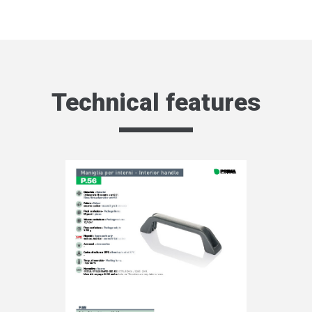
Technical features