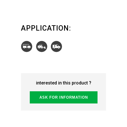
APPLICATION:
interested in this product ?
ASK FOR INFORMATION