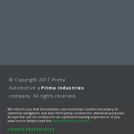
© Copyright 2017 Prima
Automotive a
Prima industries
company. All rights reserved.
We inform you that this website uses technical cookies necessary to
optimize navigation, but also third-party cookies for statistical purposes.
Accept the use of cookies for an optimal browsing experience. If you
want more details read the
extended document.
CHANGE PREFERENCES