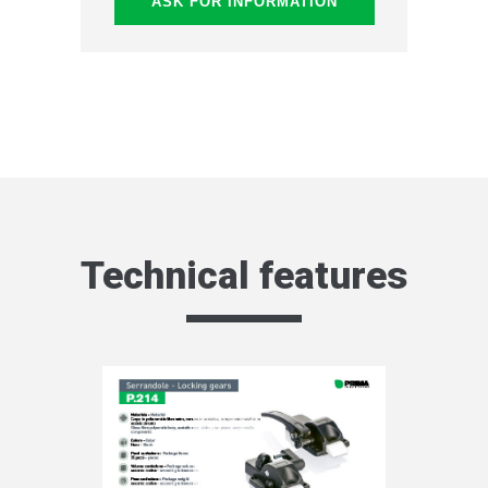
ASK FOR INFORMATION
Technical features