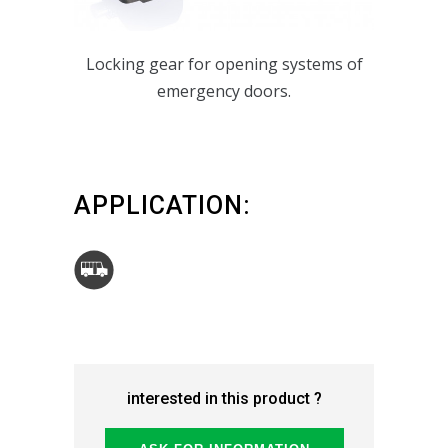
Locking gear for opening systems of
emergency doors.
APPLICATION:
interested in this product ?