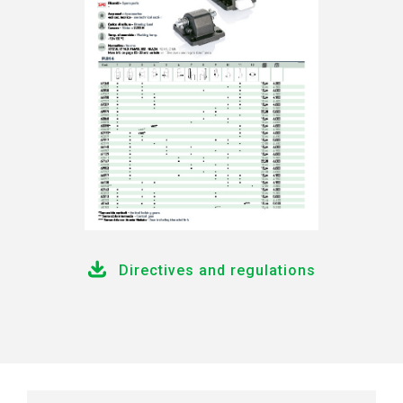
Directives and regulations