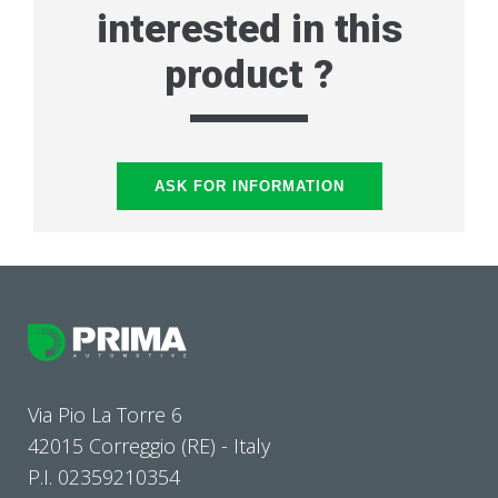
interested in this
product ?
ASK FOR INFORMATION
Via Pio La Torre 6
42015 Correggio (RE) - Italy
P.I. 02359210354