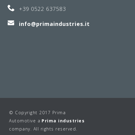
+39 0522 637583
info@primaindustries.it
© Copyright 2017 Prima
Automotive a
Prima industries
company. All rights reserved.